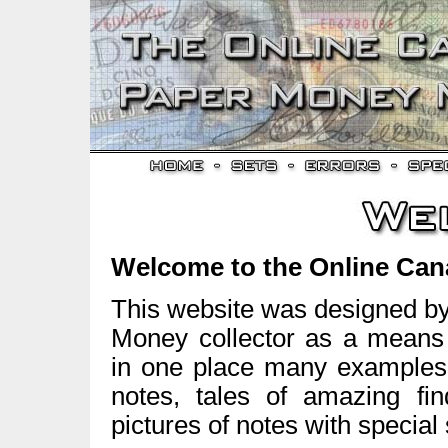
Welcome to the Online Ca
This website was designed b
Money collector as a means t
in one place many examples 
notes, tales of amazing fin
pictures of notes with specia