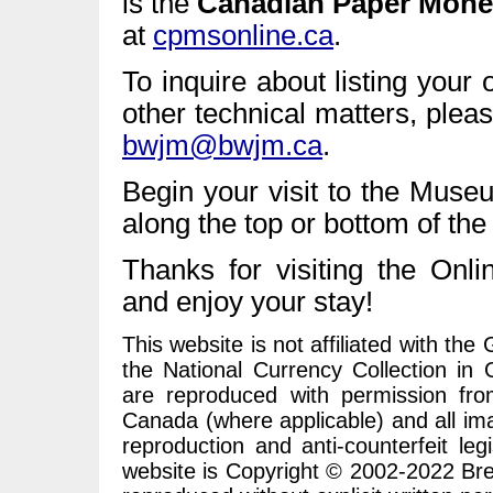
is the
Canadian Paper Mone
at
cpmsonline.ca
.
To inquire about listing your 
other technical matters, ple
bwjm@bwjm.ca
.
Begin your visit to the Muse
along the top or bottom of the
Thanks for visiting the O
and enjoy your stay!
This website is not affiliated with t
the National Currency Collection in
are reproduced with permission fr
Canada (where applicable) and all im
reproduction and anti-counterfeit leg
website is Copyright © 2002-2022 Bre