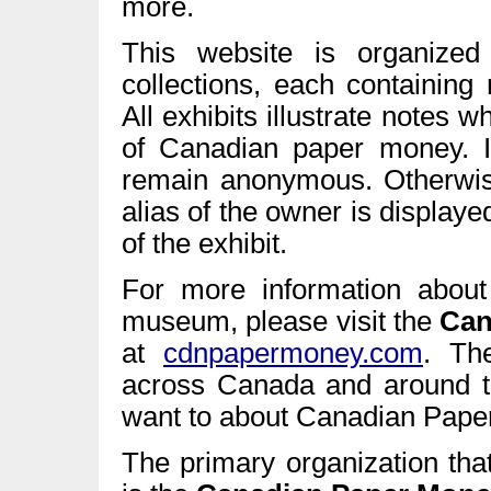
more.
This website is organized
collections, each containing
All exhibits illustrate notes 
of Canadian paper money. 
remain anonymous. Otherwise,
alias of the owner is display
of the exhibit.
For more information about 
museum, please visit the
Can
at
cdnpapermoney.com
. Th
across Canada and around t
want to about Canadian Pape
The primary organization tha