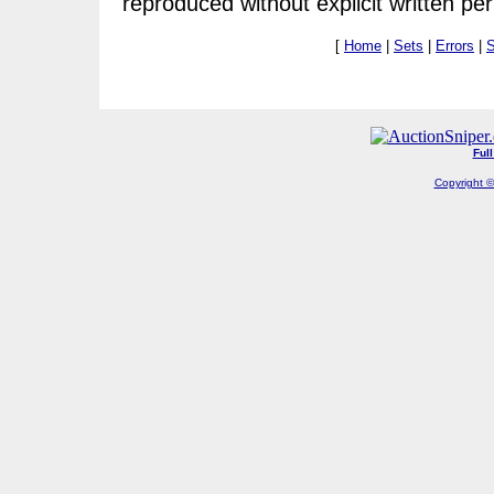
reproduced without explicit written pe
[
Home
|
Sets
|
Errors
|
S
Ful
Copyright ©